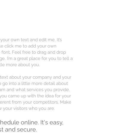
 your own text and edit me. It’s
uble click me to add your own
font. Feel free to drag and drop
 I’m a great place for you to tell a
ttle more about you.
ng text about your company and your
 go into a little more detail about
am and what services you provide.
w you came up with the idea for your
erent from your competitors. Make
your visitors who you are.
hedule online. It's easy,
st and secure.