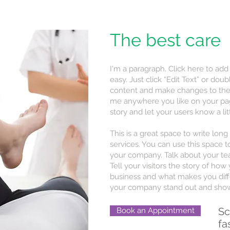
The best care
I'm a paragraph. Click here to add
easy. Just click “Edit Text” or do
content and make changes to the 
me anywhere you like on your page.
story and let your users know a li
This is a great space to write lo
services. You can use this space to
your company. Talk about your te
Tell your visitors the story of ho
business and what makes you diff
your company stand out and show 
Sc
Book an Appointment
fa