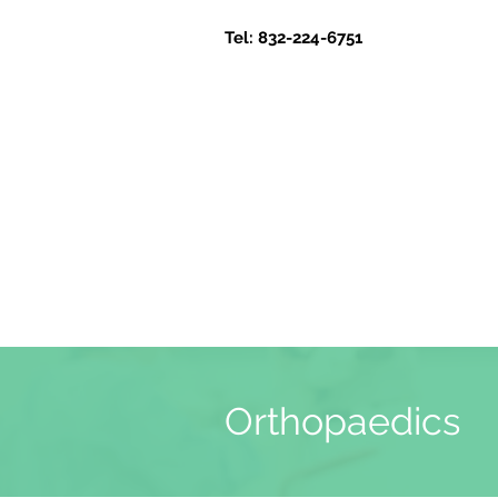
Tel: 832-224-6751
Orthopaedics