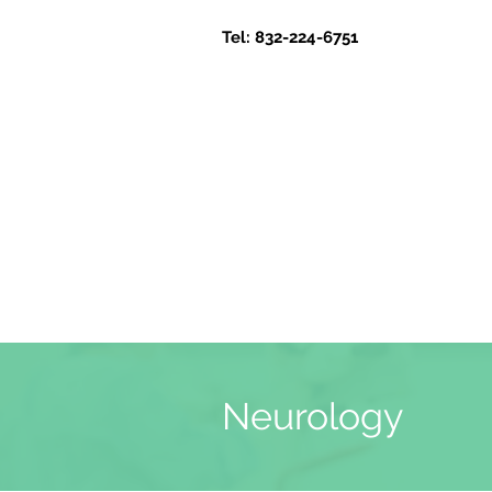
Tel: 832-224-6751
Neurology