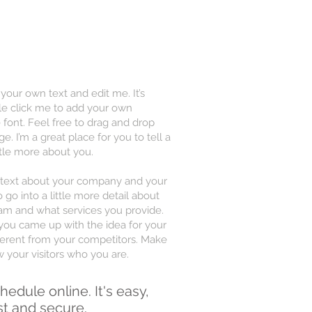
 your own text and edit me. It’s
uble click me to add your own
font. Feel free to drag and drop
 I’m a great place for you to tell a
ttle more about you.
ng text about your company and your
 go into a little more detail about
am and what services you provide.
w you came up with the idea for your
erent from your competitors. Make
your visitors who you are.
hedule online. It's easy,
st and secure.