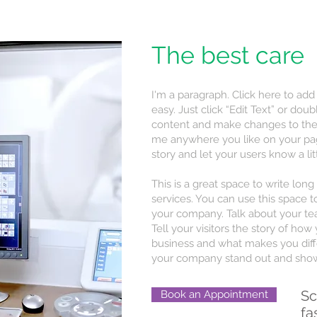
The best care
I'm a paragraph. Click here to add
easy. Just click “Edit Text” or do
content and make changes to the 
me anywhere you like on your page.
story and let your users know a li
This is a great space to write lo
services. You can use this space to
your company. Talk about your te
Tell your visitors the story of ho
business and what makes you diff
your company stand out and show 
Sc
Book an Appointment
fa